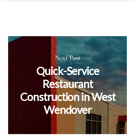
Lighting and controls often show quick results,
followed by envelope sealing improvements.
Next Post
Quick-Service
Restaurant
Construction in West
Wendover