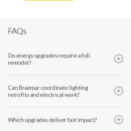
FAQs
Do energy upgrades require a full
remodel?
Many upgrades work as targeted improvements. We
help identify the best scope.
Can Braemar coordinate lighting
retrofits and electrical work?
Yes. We coordinate electricians and any ceiling or
finish impacts.
Which upgrades deliver fast impact?