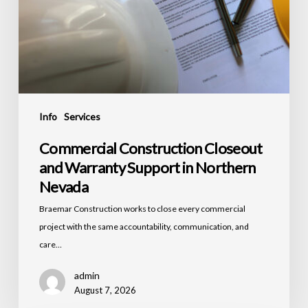
Info
Services
Commercial Construction Closeout
and Warranty Support in Northern
Nevada
Braemar Construction works to close every commercial
project with the same accountability, communication, and
care…
admin
August 7, 2026