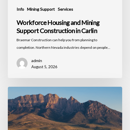
Info
Mining Support
Services
Workforce Housing and Mining
Support Construction in Carlin
Braemar Construction can help you from planning to
completion. Northern Nevada industries depend on people…
admin
August 5, 2026
Commercial
Building
Maintenance
and
Capital
Improvements