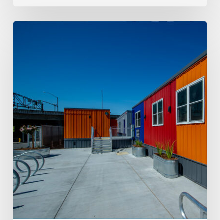
Workforce
Housing
and
Mining
Support
Construction
in
Carlin