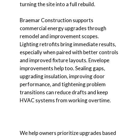
turning the site into a full rebuild.
Braemar Construction supports
commercial energy upgrades through
remodel and improvement scopes.
Lighting retrofits bring immediate results,
especially when paired with better controls
and improved fixture layouts. Envelope
improvements help too. Sealing gaps,
upgrading insulation, improving door
performance, and tightening problem
transitions can reduce drafts and keep
HVAC systems from working overtime.
We help owners prioritize upgrades based