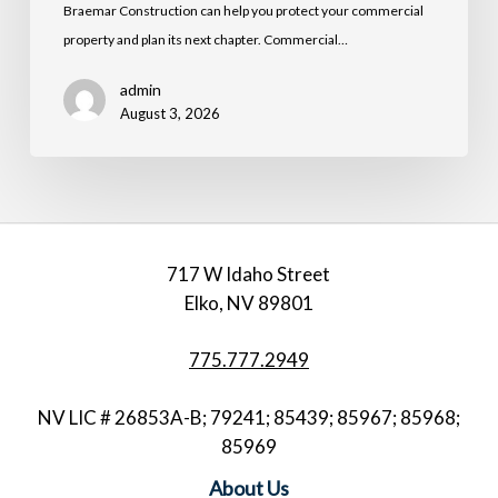
Braemar Construction can help you protect your commercial
property and plan its next chapter. Commercial…
admin
August 3, 2026
717 W Idaho Street
Elko, NV 89801
775.777.2949
NV LIC # 26853A-B; 79241; 85439; 85967; 85968;
85969
About Us