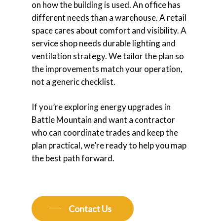
on how the building is used. An office has
different needs than a warehouse. A retail
space cares about comfort and visibility. A
service shop needs durable lighting and
ventilation strategy. We tailor the plan so
the improvements match your operation,
not a generic checklist.
If you’re exploring energy upgrades in
Battle Mountain and want a contractor
who can coordinate trades and keep the
plan practical, we’re ready to help you map
the best path forward.
Contact Us