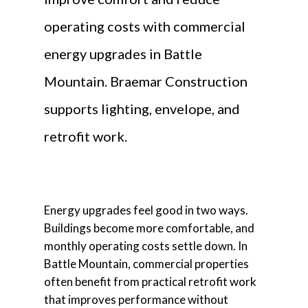
operating costs with commercial
energy upgrades in Battle
Mountain. Braemar Construction
supports lighting, envelope, and
retrofit work.
Energy upgrades feel good in two ways.
Buildings become more comfortable, and
monthly operating costs settle down. In
Battle Mountain, commercial properties
often benefit from practical retrofit work
that improves performance without