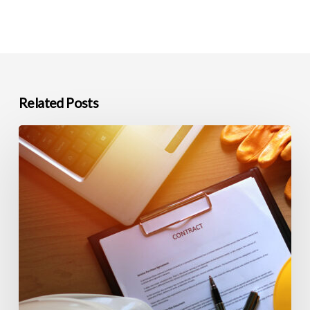
Related Posts
Commercial
Construction
Closeout
and
Warranty
Support
in
Northern
Nevada