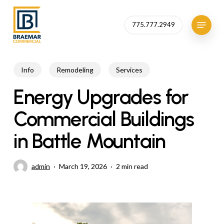
Skip
to
Menu
775.777.2949
Close
main
Menu
content
Info
Remodeling
Services
Energy Upgrades for
Commercial Buildings
in Battle Mountain
admin
March 19, 2026
2 min read