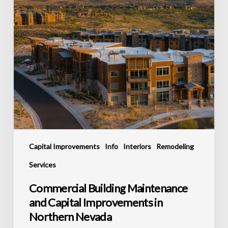
in
Northern
Nevada
Capital Improvements
Info
Interiors
Remodeling
Services
Commercial Building Maintenance
and Capital Improvements in
Northern Nevada