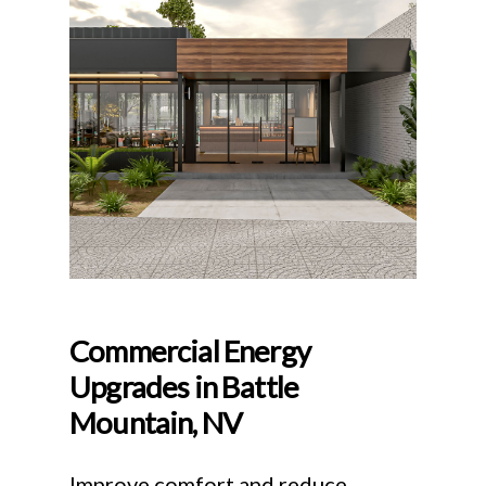
Commercial Energy
Upgrades in Battle
Mountain, NV
Improve comfort and reduce