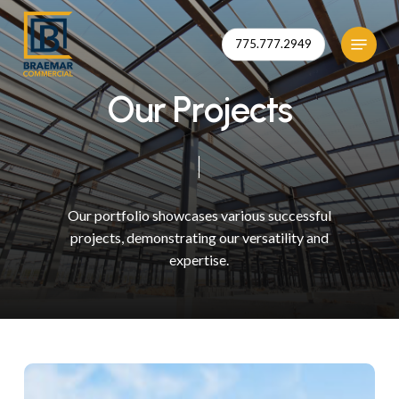
Skip
to
Menu
775.777.2949
Close
main
Menu
content
O
u
r
P
r
o
j
e
c
t
s
Our
portfolio
showcases
various
successful
ko
projects,
demonstrating
our
versatility
and
expertise.
mmunity
alth
nter