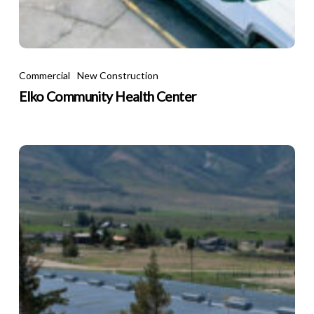
e
rse
lace
Elko
Community
Commercial
New Construction
Health
Elko Community Health Center
Center