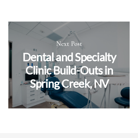
Next Post
Dental and Specialty
Clinic Build-Outs in
Spring Creek, NV