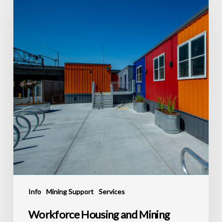
and
Mining
Support
Construction
in
Carlin
Info
Mining Support
Services
Workforce Housing and Mining