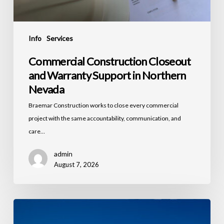
Info
Services
Commercial Construction Closeout
and Warranty Support in Northern
Nevada
Braemar Construction works to close every commercial
project with the same accountability, communication, and
care…
admin
August 7, 2026
Workforce
Housing