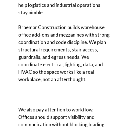
help logistics and industrial operations
stay nimble.
Braemar Construction builds warehouse
office add-ons and mezzanines with strong
coordination and code discipline. We plan
structural requirements, stair access,
guardrails, and egress needs. We
coordinate electrical, lighting, data, and
HVAC so the space works like a real
workplace, not an afterthought.
We also pay attention to workflow.
Offices should support visibility and
communication without blocking loading