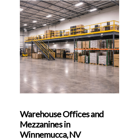
Warehouse Offices and
Mezzanines in
Winnemucca, NV