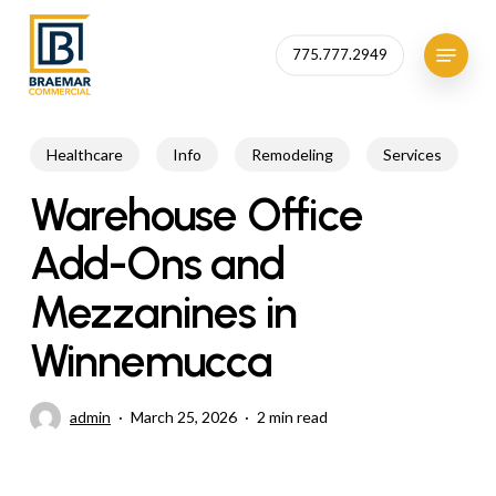
Skip
to
Menu
775.777.2949
Close
main
Menu
content
Healthcare
Info
Remodeling
Services
Warehouse Office
Add-Ons and
Mezzanines in
Winnemucca
admin
March 25, 2026
2 min read