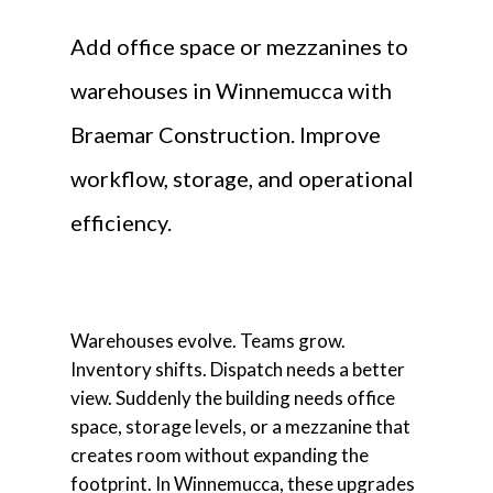
Add office space or mezzanines to
warehouses in Winnemucca with
Braemar Construction. Improve
workflow, storage, and operational
efficiency.
Warehouses evolve. Teams grow.
Inventory shifts. Dispatch needs a better
view. Suddenly the building needs office
space, storage levels, or a mezzanine that
creates room without expanding the
footprint. In Winnemucca, these upgrades