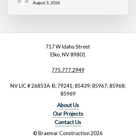
August 3, 2026
717 W Idaho Street
Elko, NV 89801
775.777.2949
NV LIC # 26853A-B; 79241; 85439; 85967; 85968;
85969
About Us
Our Projects
Contact Us
© Braemar Construction
2026