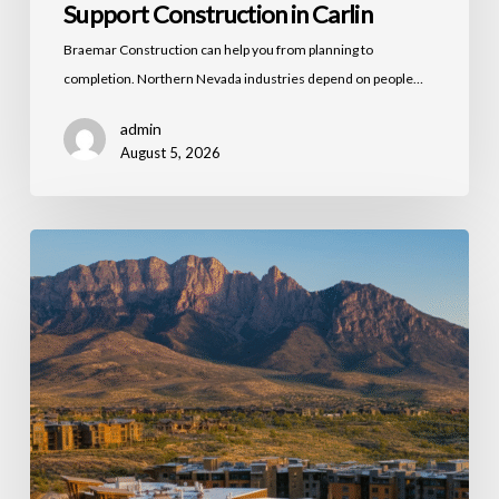
Support Construction in Carlin
Braemar Construction can help you from planning to
completion. Northern Nevada industries depend on people…
admin
August 5, 2026
Commercial
Building
Maintenance
and
Capital
Improvements
in
Northern
Nevada