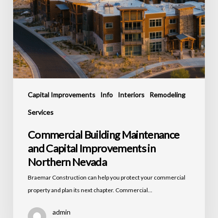
Capital Improvements
Info
Interiors
Remodeling
Services
Commercial Building Maintenance
and Capital Improvements in
Northern Nevada
Braemar Construction can help you protect your commercial
property and plan its next chapter. Commercial…
admin