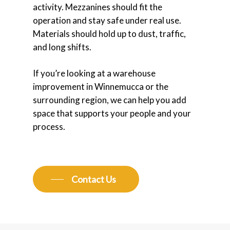
activity. Mezzanines should fit the
operation and stay safe under real use.
Materials should hold up to dust, traffic,
and long shifts.
If you’re looking at a warehouse
improvement in Winnemucca or the
surrounding region, we can help you add
space that supports your people and your
process.
Contact Us