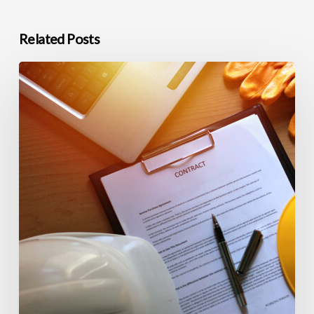
Related Posts
Commercial
Construction
Closeout
and
Warranty
Support
in
Northern
Nevada