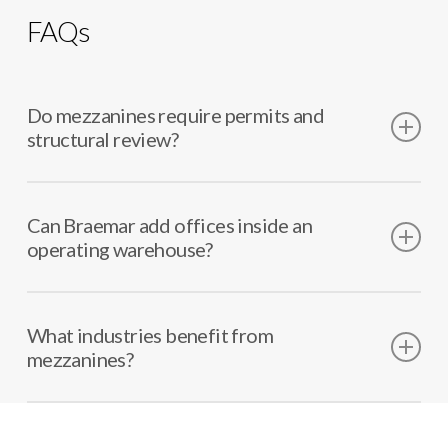
FAQs
Do mezzanines require permits and
structural review?
Yes. We coordinate permitting and structural
requirements as needed.
Can Braemar add offices inside an
operating warehouse?
Often, yes. We plan phasing and safety controls to
reduce disruption.
What industries benefit from
mezzanines?
Distribution, manufacturing, storage operations,
and service facilities.